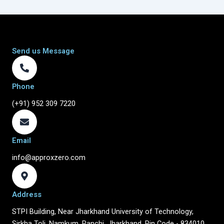
Send us Message
Phone
(+91) 952 309 7220
Email
info@approxzero.com
Address
STPI Building, Near Jharkhand University of Technology,
Sirkha Toli, Namkum, Ranchi, Jharkhand, Pin Code - 834010