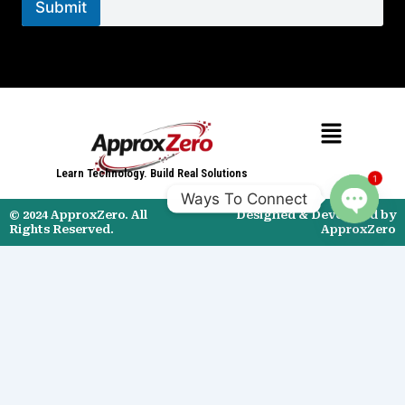
c
Submit
t
*
Menu
Learn Technology. Build Real Solutions
1
Ways To Connect
© 2024 ApproxZero. All
Designed & Developed by
Open
Rights Reserved.
ApproxZero
chaty