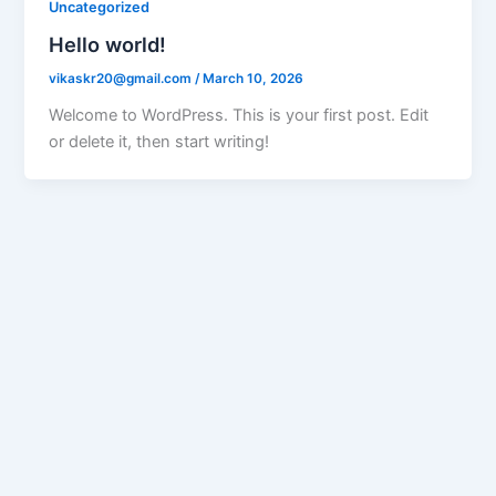
Uncategorized
Hello world!
vikaskr20@gmail.com
/
March 10, 2026
Welcome to WordPress. This is your first post. Edit
or delete it, then start writing!