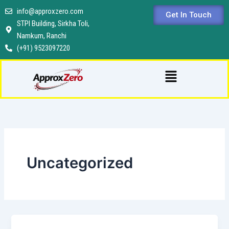
Skip
info@approxzero.com
Get In Touch
to
STPI Building, Sirkha Toli,
content
Namkum, Ranchi
(+91) 9523097220
Menu
Uncategorized