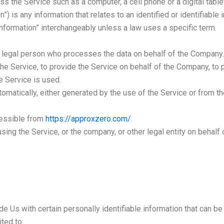
 the Service such as a computer, a cell phone or a digital table
”) is any information that relates to an identified or identifiable i
formation” interchangeably unless a law uses a specific term.
legal person who processes the data on behalf of the Company. I
he Service, to provide the Service on behalf of the Company, to p
e Service is used.
omatically, either generated by the use of the Service or from the
cessible from
https://approxzero.com/
.
ing the Service, or the company, or other legal entity on behalf 
 Us with certain personally identifiable information that can be 
ited to: