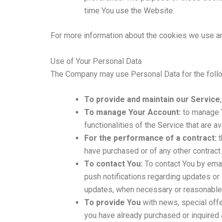
time You use the Website.
For more information about the cookies we use and
Use of Your Personal Data
The Company may use Personal Data for the foll
To provide and maintain our Service
To manage Your Account:
to manage Y
functionalities of the Service that are a
For the performance of a contract:
t
have purchased or of any other contract
To contact You:
To contact You by emai
push notifications regarding updates or 
updates, when necessary or reasonable 
To provide You
with news, special offe
you have already purchased or inquired 