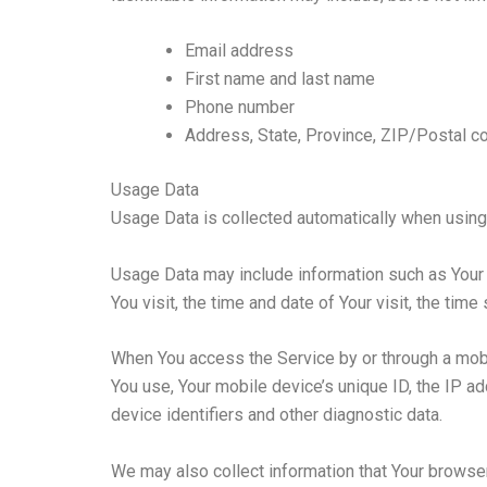
Email address
First name and last name
Phone number
Address, State, Province, ZIP/Postal co
Usage Data
Usage Data is collected automatically when using
Usage Data may include information such as Your D
You visit, the time and date of Your visit, the tim
When You access the Service by or through a mobile
You use, Your mobile device’s unique ID, the IP a
device identifiers and other diagnostic data.
We may also collect information that Your browse