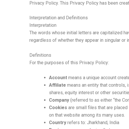
Privacy Policy. This Privacy Policy has been creat
Interpretation and Definitions
Interpretation
The words whose initial letters are capitalized h
regardless of whether they appear in singular or in
Definitions
For the purposes of this Privacy Policy:
Account
means a unique account created
Affiliate
means an entity that controls, 
shares, equity interest or other securiti
Company
(referred to as either “the Co
Cookies
are small files that are placed
on that website among its many uses.
Country
refers to: Jharkhand, India