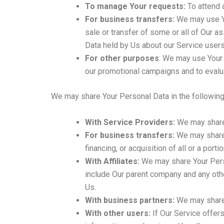
To manage Your requests:
To attend 
For business transfers:
We may use You
sale or transfer of some or all of Our a
Data held by Us about our Service users
For other purposes
: We may use Your 
our promotional campaigns and to evalua
We may share Your Personal Data in the following 
With Service Providers:
We may share 
For business transfers:
We may share o
financing, or acquisition of all or a por
With Affiliates:
We may share Your Persona
include Our parent company and any othe
Us.
With business partners:
We may share 
With other users:
If Our Service offers