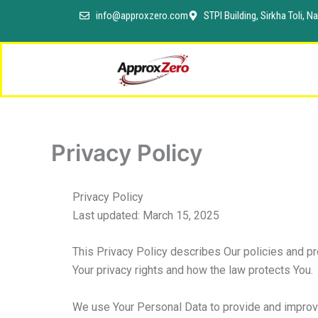
Skip
info@approxzero.com
STPI Building, Sirkha Toli,
to
content
Privacy Policy
Privacy Policy
Last updated: March 15, 2025
This Privacy Policy describes Our policies and pr
Your privacy rights and how the law protects You.
We use Your Personal Data to provide and improve 