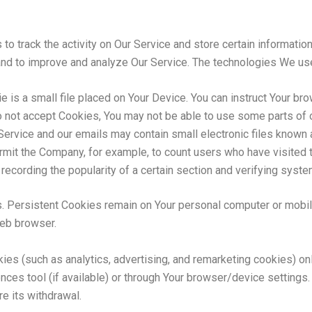
to track the activity on Our Service and store certain informati
n and to improve and analyze Our Service. The technologies We us
e is a small file placed on Your Device. You can instruct Your bro
o not accept Cookies, You may not be able to use some parts of 
Service and our emails may contain small electronic files known 
 permit the Company, for example, to count users who have visited
recording the popularity of a certain section and verifying system
. Persistent Cookies remain on Your personal computer or mobil
web browser.
ies (such as analytics, advertising, and remarketing cookies) on
nces tool (if available) or through Your browser/device settings
e its withdrawal.