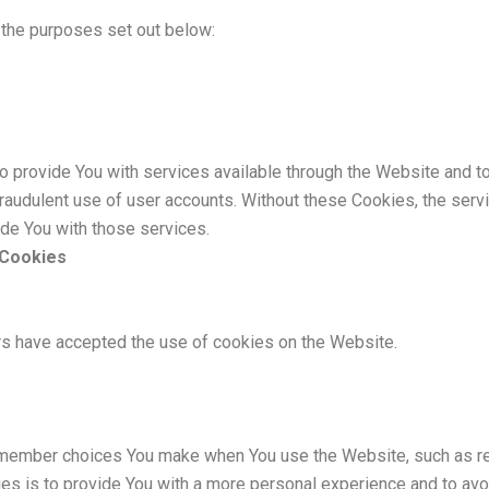
the purposes set out below:
 provide You with services available through the Website and to
fraudulent use of user accounts. Without these Cookies, the serv
de You with those services.
 Cookies
rs have accepted the use of cookies on the Website.
member choices You make when You use the Website, such as re
s is to provide You with a more personal experience and to avo