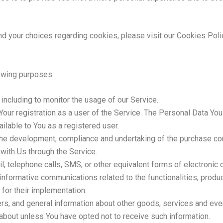
 your choices regarding cookies, please visit our Cookies Polic
owing purposes:
, including to monitor the usage of our Service.
our registration as a user of the Service. The Personal Data You
vailable to You as a registered user.
he development, compliance and undertaking of the purchase cont
 with Us through the Service.
l, telephone calls, SMS, or other equivalent forms of electronic 
informative communications related to the functionalities, produc
for their implementation.
rs, and general information about other goods, services and even
about unless You have opted not to receive such information.