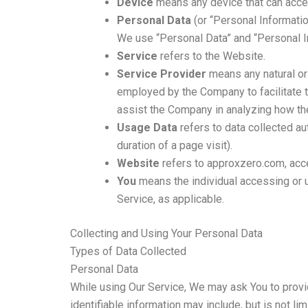
Device
means any device that can access
Personal Data
(or “Personal Information
We use “Personal Data” and “Personal In
Service
refers to the Website.
Service Provider
means any natural or 
employed by the Company to facilitate t
assist the Company in analyzing how th
Usage Data
refers to data collected aut
duration of a page visit).
Website
refers to approxzero.com, ac
You
means the individual accessing or us
Service, as applicable.
Collecting and Using Your Personal Data
Types of Data Collected
Personal Data
While using Our Service, We may ask You to provide
identifiable information may include, but is not lim