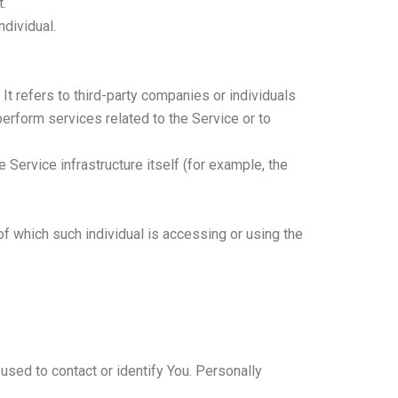
t.
ndividual.
t refers to third-party companies or individuals
erform services related to the Service or to
 Service infrastructure itself (for example, the
of which such individual is accessing or using the
used to contact or identify You. Personally