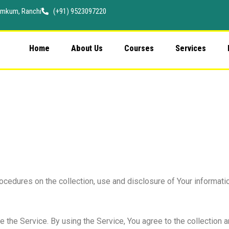
 Namkum, Ranchi
(+91) 9523097220
Home
About Us
Courses
Services
ocedures on the collection, use and disclosure of Your informati
the Service. By using the Service, You agree to the collection a