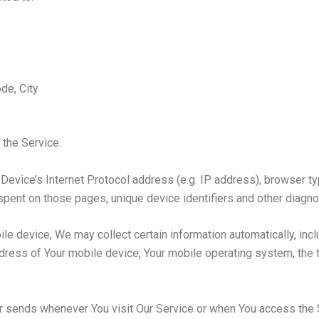
de, City
 the Service.
evice’s Internet Protocol address (e.g. IP address), browser ty
e spent on those pages, unique device identifiers and other diagno
 device, We may collect certain information automatically, includ
ddress of Your mobile device, Your mobile operating system, the 
r sends whenever You visit Our Service or when You access the S