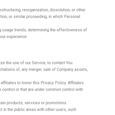
tructuring, reorganization, dissolution, or other
tion, or similar proceeding, in which Personal
ng usage trends, determining the effectiveness of
your experience.
e the use of our Service, to contact You.
otiations of, any merger, sale of Company assets,
filiates to honor this Privacy Policy. Affiliates
e control or that are under common control with
ain products, services or promotions.
 in the public areas with other users, such