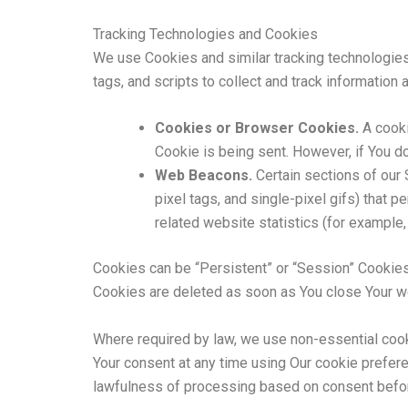
Tracking Technologies and Cookies
We use Cookies and similar tracking technologies 
tags, and scripts to collect and track informatio
Cookies or Browser Cookies.
A cooki
Cookie is being sent. However, if You d
Web Beacons.
Certain sections of our 
pixel tags, and single-pixel gifs) that
related website statistics (for example, 
Cookies can be “Persistent” or “Session” Cookies
Cookies are deleted as soon as You close Your 
Where required by law, we use non-essential cook
Your consent at any time using Our cookie prefere
lawfulness of processing based on consent befor