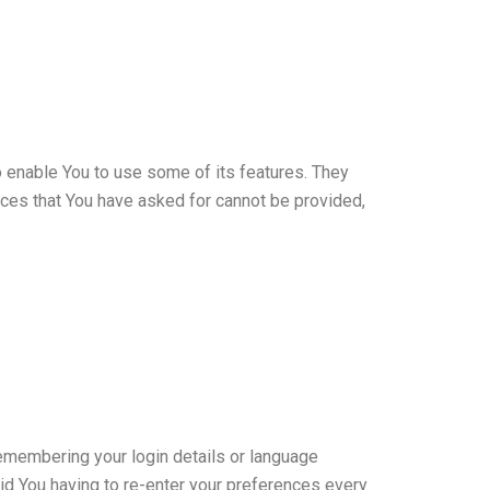
 enable You to use some of its features. They
ices that You have asked for cannot be provided,
membering your login details or language
id You having to re-enter your preferences every