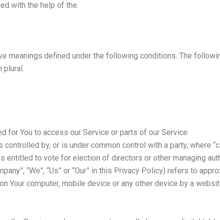
ed with the help of the.
ave meanings defined under the following conditions. The follow
 plural.
 for You to access our Service or parts of our Service.
is controlled by, or is under common control with a party, where
es entitled to vote for election of directors or other managing auth
mpany”, “We”, “Us” or “Our” in this Privacy Policy) refers to appr
 on Your computer, mobile device or any other device by a website