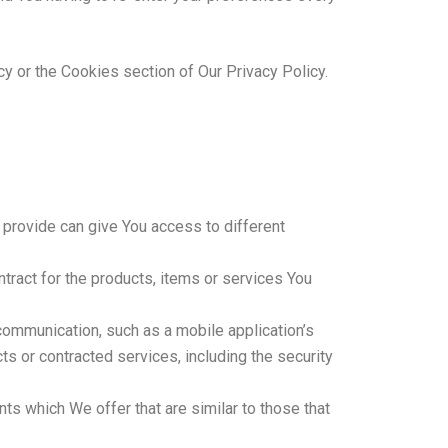
y or the Cookies section of Our Privacy Policy.
 provide can give You access to different
ract for the products, items or services You
communication, such as a mobile application’s
ts or contracted services, including the security
ts which We offer that are similar to those that