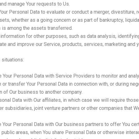
and manage Your requests to Us.
r Personal Data to evaluate or conduct a merger, divestiture, res
ssets, whether as a going concern or as part of bankruptcy, liquida
 is among the assets transferred.
information for other purposes, such as data analysis, identifyi
te and improve our Service, products, services, marketing and 
situations:
Your Personal Data with Service Providers to monitor and analyz
r transfer Your Personal Data in connection with, or during neg
tion of Our business to another company.
l Data with Our affiliates, in which case we will require those af
r subsidiaries, joint venture partners or other companies that W
Your Personal Data with Our business partners to offer You cert
 public areas, when You share Personal Data or otherwise interact