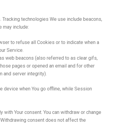
on. Tracking technologies We use include beacons,
e may include:
wser to refuse all Cookies or to indicate when a
our Service.
as web beacons (also referred to as clear gifs,
 those pages or opened an email and for other
 and server integrity).
e device when You go offline, while Session
ly with Your consent. You can withdraw or change
. Withdrawing consent does not affect the