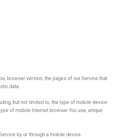
pe, browser version, the pages of our Service that
stic data.
ing, but not limited to, the type of mobile device
type of mobile Internet browser You use, unique
ervice by or through a mobile device.