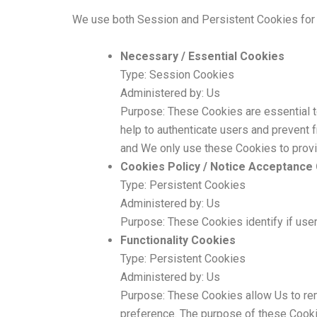
We use both Session and Persistent Cookies for 
Necessary / Essential Cookies
Type: Session Cookies
Administered by: Us
Purpose: These Cookies are essential to
help to authenticate users and prevent 
and We only use these Cookies to provi
Cookies Policy / Notice Acceptance
Type: Persistent Cookies
Administered by: Us
Purpose: These Cookies identify if use
Functionality Cookies
Type: Persistent Cookies
Administered by: Us
Purpose: These Cookies allow Us to re
preference. The purpose of these Cookie