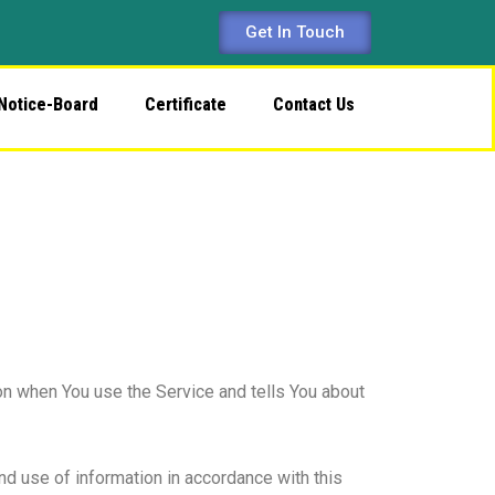
Get In Touch
Notice-Board
Certificate
Contact Us
on when You use the Service and tells You about
nd use of information in accordance with this