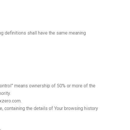
ing definitions shall have the same meaning
 “control” means ownership of 50% or more of the
ority.
oxzero.com.
, containing the details of Your browsing history