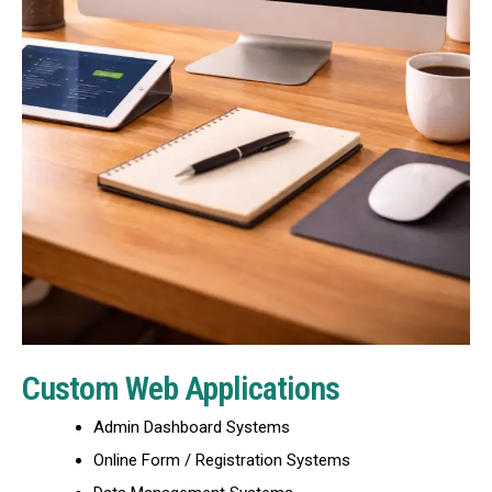
Custom Web Applications
Admin Dashboard Systems
Online Form / Registration Systems