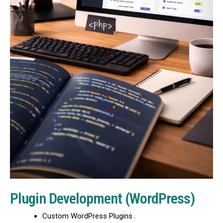
Plugin Development (WordPress)
Custom WordPress Plugins