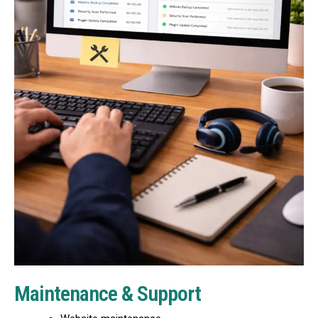
Maintenance & Support