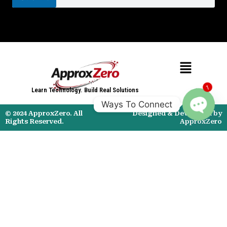
Menu
1
Learn Technology. Build Real Solutions
Ways To Connect
© 2024 ApproxZero. All
Designed & Developed by
Open
Rights Reserved.
ApproxZero
chaty