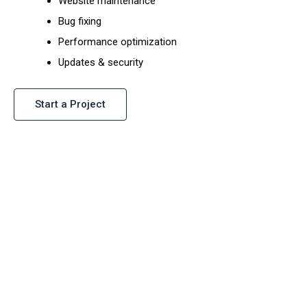
Website maintenance
Bug fixing
Performance optimization
Updates & security
Start a Project