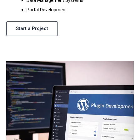
Data Management Systems
Portal Development
Start a Project