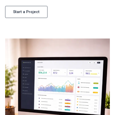
Start a Project