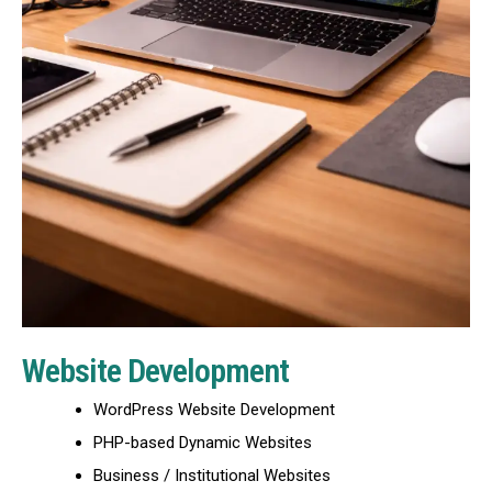
Website Development
WordPress Website Development
PHP-based Dynamic Websites
Business / Institutional Websites