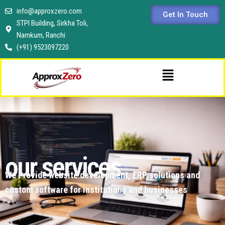
Skip
info@approxzero.com
Get In Touch
to
STPI Building, Sirkha Toli,
content
Namkum, Ranchi
(+91) 9523097220
Menu
our services
We Provide website development, ERP solutions and
custom software for institutions and businesses