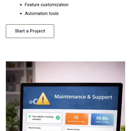
Feature customization
Automation tools
Start a Project