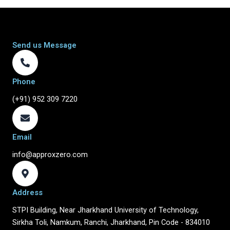
Send us Message
Phone
(+91) 952 309 7220
Email
info@approxzero.com
Address
STPI Building, Near Jharkhand University of Technology,
Sirkha Toli, Namkum, Ranchi, Jharkhand, Pin Code - 834010