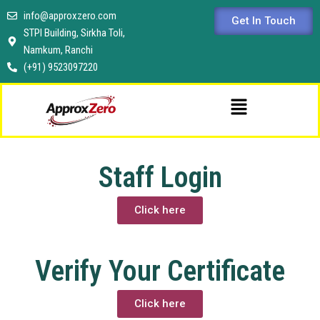
Skip
info@approxzero.com
Get In Touch
to
STPI Building, Sirkha Toli,
content
Namkum, Ranchi
(+91) 9523097220
Menu
Staff Login
Click here
Verify Your Certificate
Click here