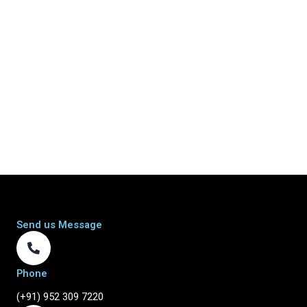
Send us Message
Phone
(+91) 952 309 7220