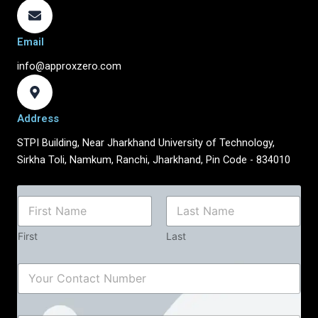
Email
info@approxzero.com
Address
STPI Building, Near Jharkhand University of Technology,
Sirkha Toli, Namkum, Ranchi, Jharkhand, Pin Code - 834010
*
N
N
a
u
m
m
First
Last
e
b
*
e
C
r
o
N
n
u
t
m