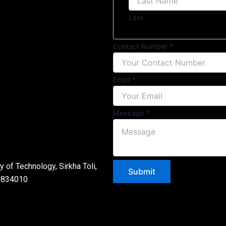
Last
Name
Contact Number
*
Message
Number
Email
*
Message
*
 of Technology, Sirkha Toli,
Submit
- 834010