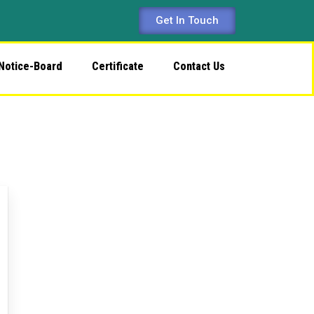
Get In Touch
Notice-Board
Certificate
Contact Us