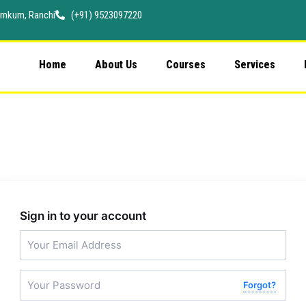
 Namkum, Ranchi
(+91) 9523097220
Home
About Us
Courses
Services
Sign in to your account
Forgot?