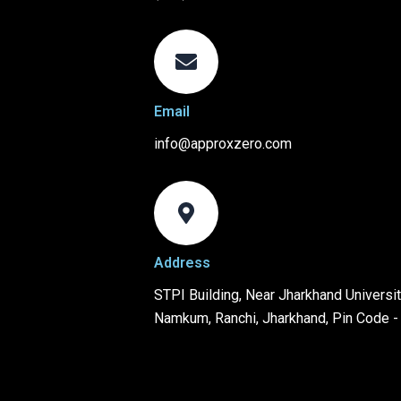
Email
info@approxzero.com
Address
STPI Building, Near Jharkhand University
Namkum, Ranchi, Jharkhand, Pin Code 