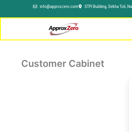
Skip
info@approxzero.com
STPI Building, Sirkha Toli,
to
content
Customer Cabinet