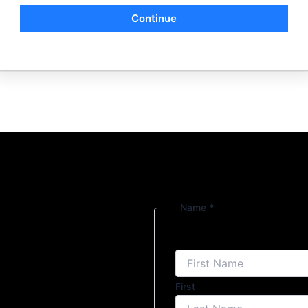
Continue
Name
*
First