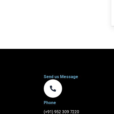
Send us Message
Phone
(+91) 952 309 7220